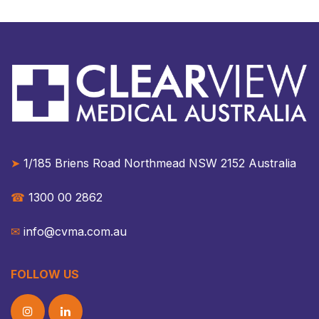
➤
1/185 Briens Road Northmead NSW 2152 Australia​​
☎︎
1300 00 2862
✉︎
info@cvma.com.au
FOLLOW US