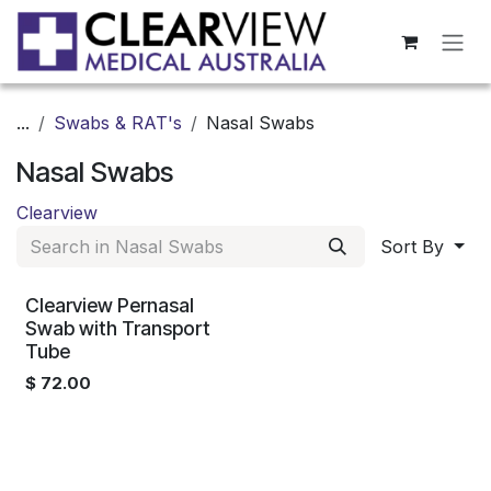
Skip to Content
...
Swabs & RAT's
Nasal Swabs
Nasal Swabs
Clearview
Sort By
Clearview Pernasal
Swab with Transport
Tube
$
72.00