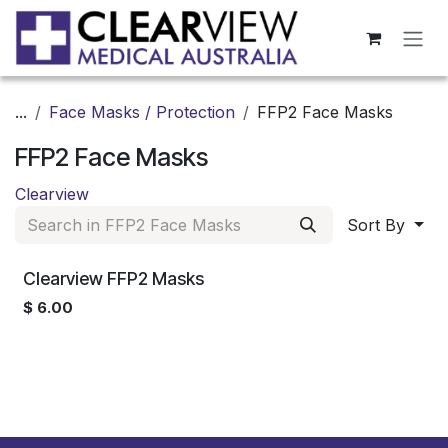
Skip to Content
...
Face Masks / Protection
FFP2 Face Masks
FFP2 Face Masks
Clearview
Sort By
Clearview FFP2 Masks
$
6.00