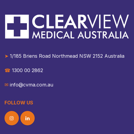
➤
1/185 Briens Road Northmead NSW 2152 Australia​​
☎︎
1300 00 2862
✉︎
info@cvma.com.au
FOLLOW US