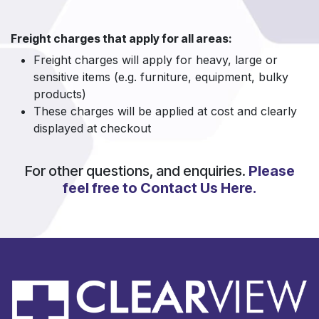
Freight charges that apply for all areas:
Freight charges will apply for heavy, large or
sensitive items (e.g. furniture, equipment, bulky
products)
These charges will be applied at cost and clearly
displayed at checkout
For other questions, and enquiries.
Please
feel free to Contact Us Here.