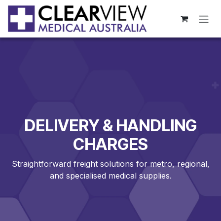
Skip to Content
DELIVERY & HANDLING
CHARGES
Straightforward freight solutions for metro, regional,
and specialised medical supplies.