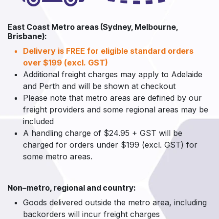
East Coast Metro areas (Sydney, Melbourne,
Brisbane):
Delivery is FREE for eligible standard orders
over $199 (excl. GST)
Additional freight charges may apply to Adelaide
and Perth and will be shown at checkout
Please note that metro areas are defined by our
freight providers and some regional areas may be
included
A handling charge of $24.95 + GST will be
charged for orders under $199 (excl. GST) for
some metro areas.
Non–metro, regional and country:
Goods delivered outside the metro area, including
backorders will incur freight charges