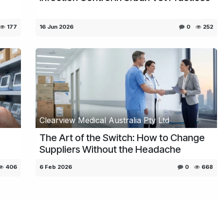
177
16 Jun 2026
0
252
Clearview Medical Australia Pty Ltd
The Art of the Switch: How to Change
Suppliers Without the Headache
406
6 Feb 2026
0
668