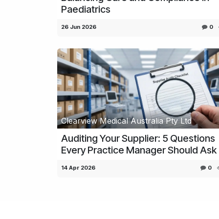
Paediatrics
26 Jun 2026
0
Clearview Medical Australia Pty Ltd
Auditing Your Supplier: 5 Questions
Every Practice Manager Should Ask
14 Apr 2026
0