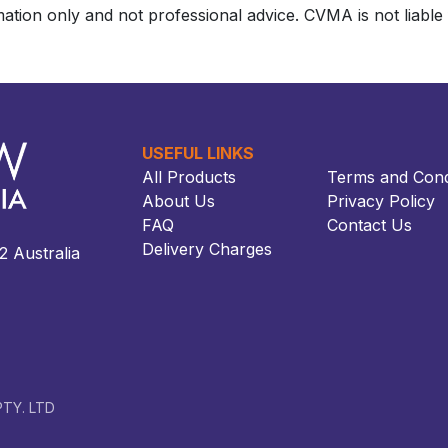
ation only and not professional advice. CVMA is not liable f
USEFUL LINKS
All Products
Terms and Cond
About Us
Privacy Policy
FAQ
Contact Us
Delivery Charges
ustralia​​
TY. LTD