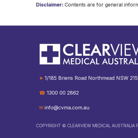
Disclaimer
:
Contents are for general inform
➤
1/185 Briens Road Northmead NSW 2152 A
☎︎
1300 00 2862
✉︎
info@cvma.com.au
COPYRIGHT © CLEARVIEW MEDICAL AUSTRALIA P