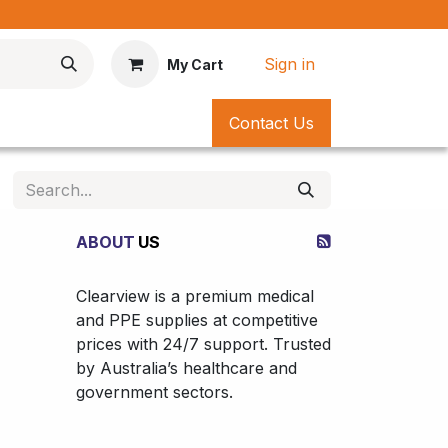
*
Sign in
My Cart
Contact Us
ABOUT
US
Clearview is a premium medical
and PPE supplies at competitive
prices with 24/7 support. Trusted
by Australia’s healthcare and
government sectors.