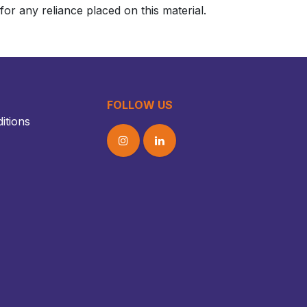
or any reliance placed on this material.
FOLLOW US
itions