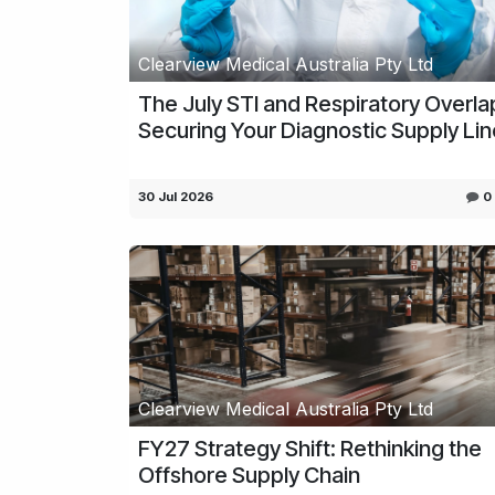
Clearview Medical Australia Pty Ltd
The July STI and Respiratory Overla
Securing Your Diagnostic Supply Li
30 Jul 2026
0
Clearview Medical Australia Pty Ltd
FY27 Strategy Shift: Rethinking the
Offshore Supply Chain