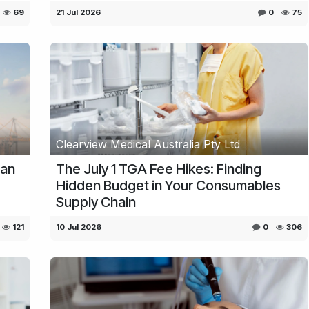
69
21 Jul 2026
0
75
Clearview Medical Australia Pty Ltd
ian
The July 1 TGA Fee Hikes: Finding
Hidden Budget in Your Consumables
Supply Chain
121
10 Jul 2026
0
306