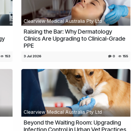
Clearview Medical Australia Pty Ltd
Raising the Bar: Why Dermatology
gy
Clinics Are Upgrading to Clinical-Grade
PPE
153
3 Jul 2026
0
155
Clearview Medical Australia Pty Ltd
Beyond the Waiting Room: Upgrading
Infection Control in Urban Vet Practices