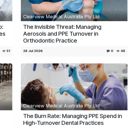
Clearview Medical Australia Pty Ltd
p:
The Invisible Threat: Managing
nes
Aerosols and PPE Turnover in
Orthodontic Practice
51
28 Jul 2026
0
48
Clearview Medical Australia Pty Ltd
The Burn Rate: Managing PPE Spend in
High-Turnover Dental Practices