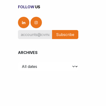
FOLLOW
US
Subscribe
ARCHIVES