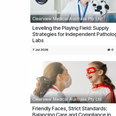
Clearview Medical Australia Pty Ltd
Leveling the Playing Field: Supply
Strategies for Independent Patholo
Labs
7 Jul 2026
0
Clearview Medical Australia Pty Ltd
Friendly Faces, Strict Standards:
Balancing Care and Compliance in