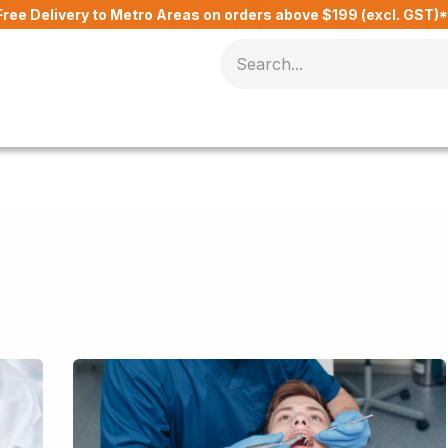
Free Delivery to Metro Areas on orders above $199 (excl. GST)
Delivery Charges​
Contact Us
Blog