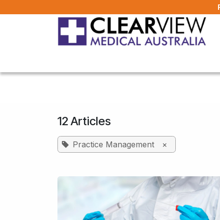
Skip to Content
Home
All Products
About Us
FAQ
12 Articles
Practice Management
×