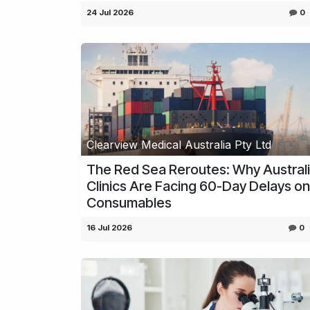
24 Jul 2026
0
Clearview Medical Australia Pty Ltd
The Red Sea Reroutes: Why Austral
Clinics Are Facing 60-Day Delays on
Consumables
16 Jul 2026
0