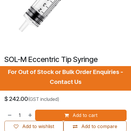
SOL-M Eccentric Tip Syringe
For Out of Stock or Bulk Order Enquiries -
Contact Us
$
242.00
(GST included)
Add to cart
Add to wishlist
Add to compare