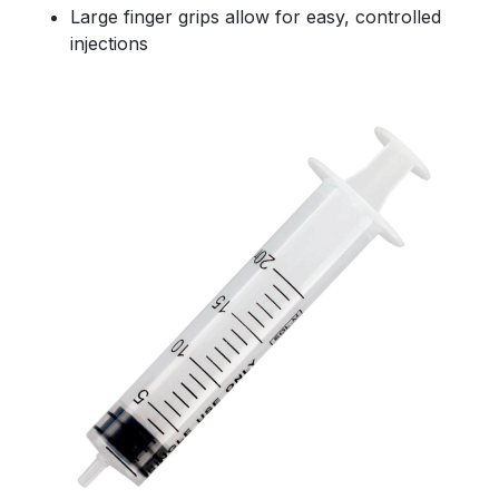
Large finger grips allow for easy, controlled
injections
Size(s)
*
10ml
20ml
60ml
Message
*
Submit