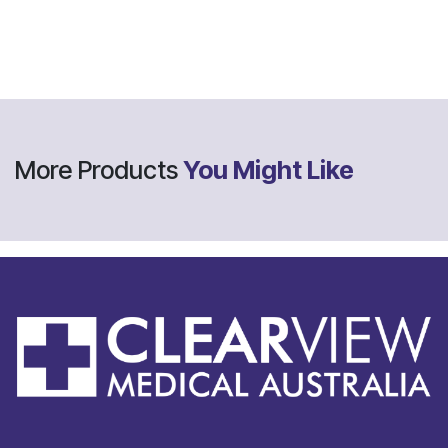
More Products
You Might Like