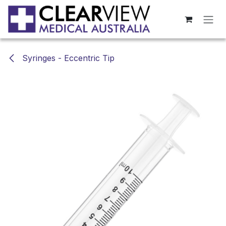
Skip to Content
Syringes - Eccentric Tip