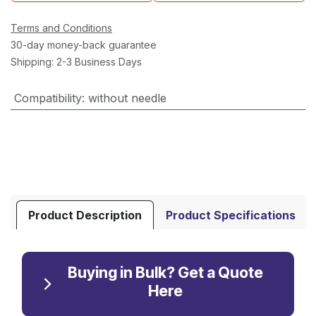
Terms and Conditions
30-day money-back guarantee
Shipping: 2-3 Business Days
Compatibility
:
without needle
Product Description
Product Specifications
Buying in Bulk? Get a Quote
Here