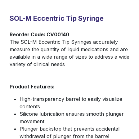
Your Name
*
SOL-M Eccentric Tip Syringe
Reorder Code: CV00140
The SOL-M Eccentric Tip Syringes accurately
Phone Number
measure the quantity of liquid medications and are
available in a wide range of sizes to address a wide
variety of clinical needs
Your Email
*
Product Features:
High-transparency barrel to easily visualize
Quantity
*
contents
Silicone lubrication ensures smooth plunger
movement
Product Name/Code
Plunger backstop that prevents accidental
*
withdrawal of plunger from the barrel