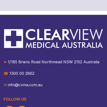
➤
1/185 Briens Road Northmead NSW 2152 Australia​​
☎︎
1300 00 2862
✉︎
info@cvma.com.au
FOLLOW US