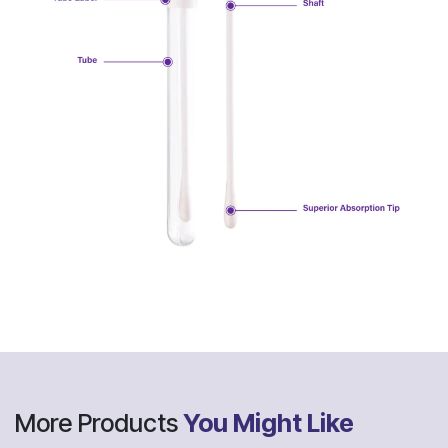
More Products
You Might Like