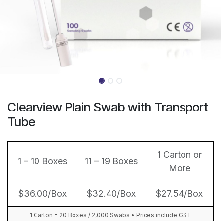
Clearview Plain Swab with Transport
Tube
1 Carton or
1 – 10 Boxes
11 – 19 Boxes
More
$36.00/Box
$32.40/Box
$27.54/Box
1 Carton = 20 Boxes / 2,000 Swabs • Prices include GST