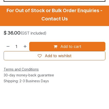
For Out of Stock or Bulk Order Enquiries -
Contact Us
$
36.00
(GST included)
Add to cart
Add to wishlist
Terms and Conditions
30-day money-back guarantee
Shipping: 2-3 Business Days