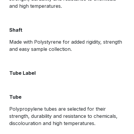
and high temperatures.
Shaft
Made with Polystyrene for added rigidity, strength
and easy sample collection.
​Tube Label
Tube
Polypropylene tubes are selected for their
strength, durability and resistance to chemicals,
discolouration and high temperatures.