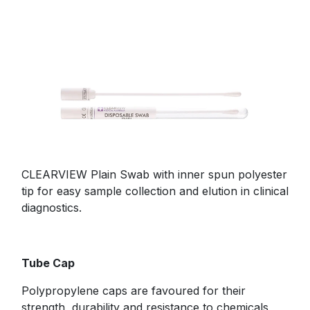
CLEARVIEW Plain Swab with inner spun polyester
tip for easy sample collection and elution in clinical
diagnostics.
Tube Cap
Polypropylene caps are favoured for their
strength, durability and resistance to chemicals