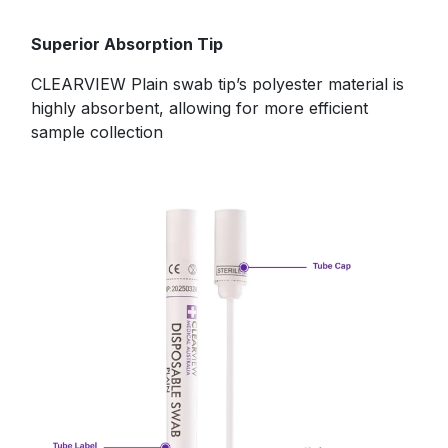
​Superior Absorption Tip
CLEARVIEW Plain swab tip’s polyester material is
highly absorbent, allowing for more efficient
sample collection