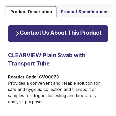
Product Description
Product Specifications
Contact Us About This Product
CLEARVIEW Plain Swab with
Transport Tube
Reorder Code: CV00073
Provides a convenient and reliable solution for
safe and hygienic collection and transport of
samples for diagnostic testing and laboratory
analysis purposes.