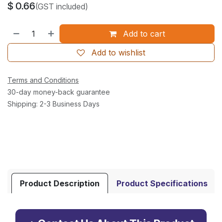
$
0.66
(GST included)
Add to cart
Add to wishlist
Terms and Conditions
30-day money-back guarantee
Shipping: 2-3 Business Days
Product Description
Product Specifications