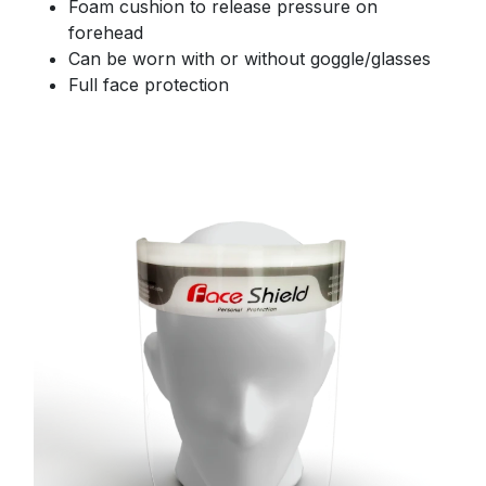
Foam cushion to release pressure on
forehead
Can be worn with or without goggle/glasses
Full face protection