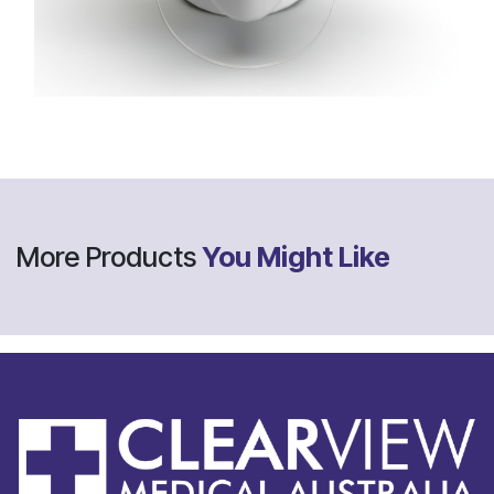
More Products
You Might Like