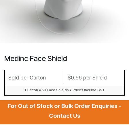
Medinc Face Shield
Sold per Carton
$0.66 per Shield
1 Carton = 50 Face Shields • Prices include GST
For Out of Stock or Bulk Order Enquiries -
Contact Us