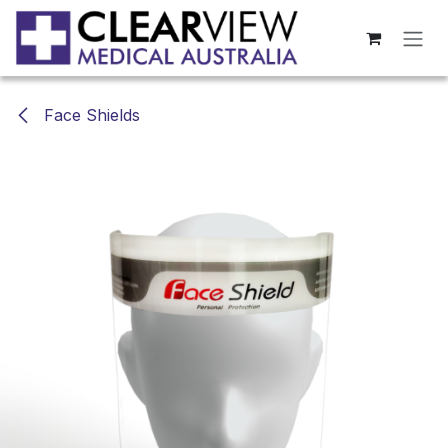
Skip to Content
Face Shields