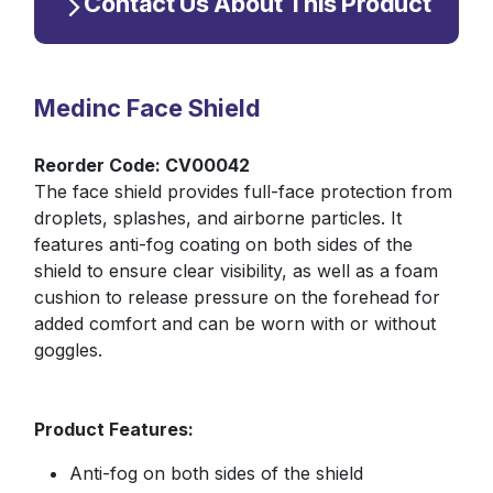
Contact Us About This Product
Medinc Face Shield
Reorder Code: CV00042
The face shield provides full-face protection from
droplets, splashes, and airborne particles. It
features anti-fog coating on both sides of the
shield to ensure clear visibility, as well as a foam
cushion to release pressure on the forehead for
added comfort and can be worn with or without
goggles.
Product Features:
Anti-fog on both sides of the shield