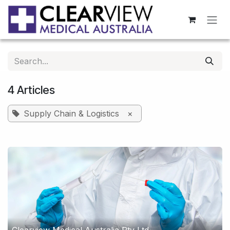
Skip to Content
4 Articles
Supply Chain & Logistics
×
Clearview Medical Australia Pty Ltd