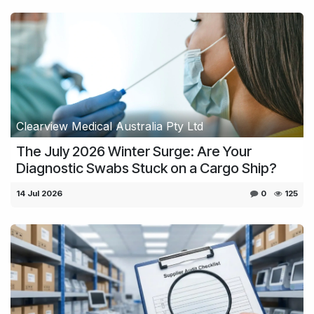
Clearview Medical Australia Pty Ltd
The July 2026 Winter Surge: Are Your
Diagnostic Swabs Stuck on a Cargo Ship?
14 Jul 2026
0
125