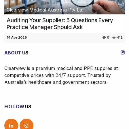
Clearview Medical Australia Pty Ltd
Auditing Your Supplier: 5 Questions Every
Practice Manager Should Ask
14 Apr 2026
0
412
ABOUT
US
Clearview is a premium medical and PPE supplies at
competitive prices with 24/7 support. Trusted by
Australia’s healthcare and government sectors.
FOLLOW
US