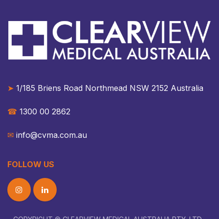
➤
1/185 Briens Road Northmead NSW 2152 Australia​​
☎︎
1300 00 2862
✉︎
info@cvma.com.au
FOLLOW US