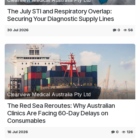
The July STI and Respiratory Overlap:
Securing Your Diagnostic Supply Lines
30 Jul 2026
0
56
Clearview Medical Australia Pty Ltd
The Red Sea Reroutes: Why Australian
Clinics Are Facing 60-Day Delays on
Consumables
16 Jul 2026
0
126