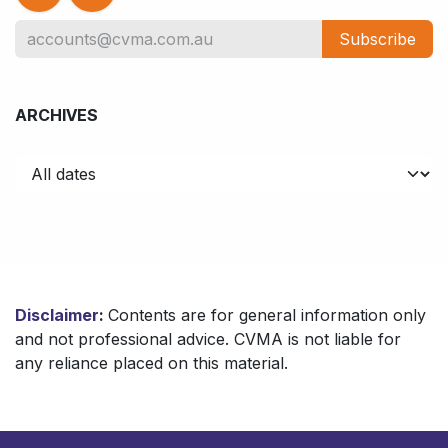
Subscribe
ARCHIVES
Disclaimer
:
Contents are for general information only
and not professional advice. CVMA is not liable for
any reliance placed on this material.