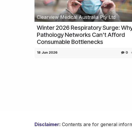
Clearview Medical Australia Pty Ltd
Winter 2026 Respiratory Surge: Wh
Pathology Networks Can't Afford
Consumable Bottlenecks
18 Jun 2026
0
Disclaimer
:
Contents are for general inform