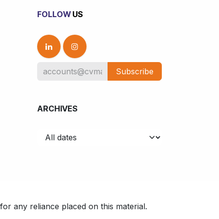
FOLLOW
US
Subscribe
ARCHIVES
or any reliance placed on this material.