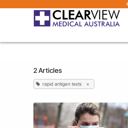
Skip to Content
Home
All Products
About Us
FAQ
2 Articles
rapid antigen tests
×