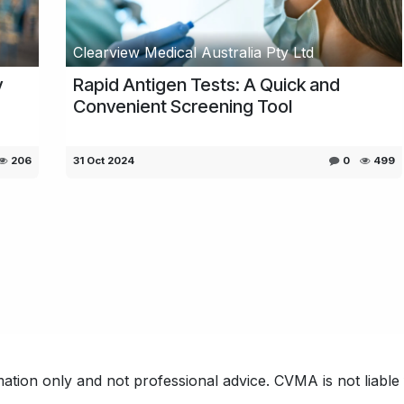
Clearview Medical Australia Pty Ltd
y
Rapid Antigen Tests: A Quick and
Convenient Screening Tool
206
31 Oct 2024
0
499
ation only and not professional advice. CVMA is not liable f