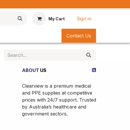
*
Sign in
My Cart
Contact Us
ABOUT
US
Clearview is a premium medical
and PPE supplies at competitive
prices with 24/7 support. Trusted
by Australia’s healthcare and
government sectors.