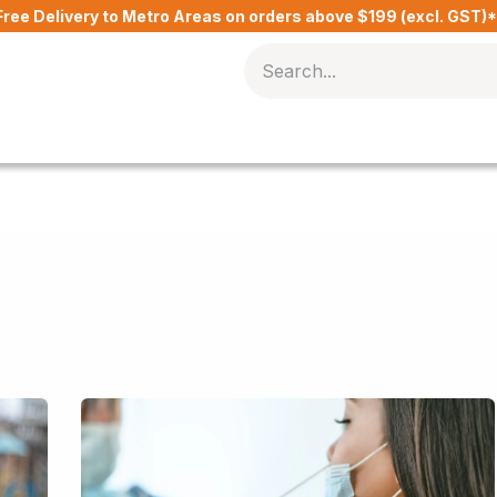
Free Delivery to Metro Areas on orders above $199 (excl. GST)
Delivery Charges​
Contact Us
Blog