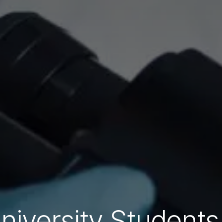
niversity Students 