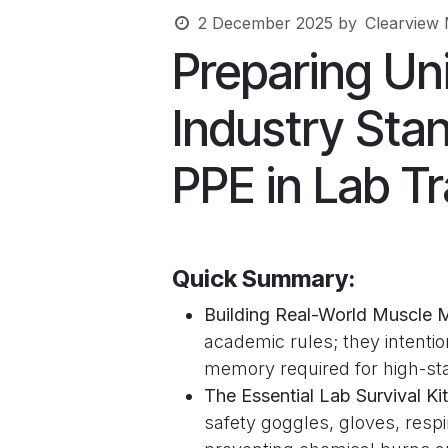
2 December 2025
by
Clearview 
Preparing Uni
Industry Sta
PPE in Lab Tr
Quick Summary:
Building Real-World Muscle 
academic rules; they intentio
memory required for high-sta
The Essential Lab Survival Kit
safety goggles, gloves, respi