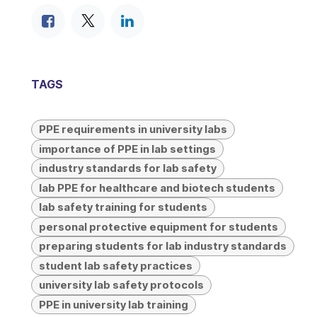
TAGS
PPE requirements in university labs
importance of PPE in lab settings
industry standards for lab safety
lab PPE for healthcare and biotech students
lab safety training for students
personal protective equipment for students
preparing students for lab industry standards
student lab safety practices
university lab safety protocols
PPE in university lab training