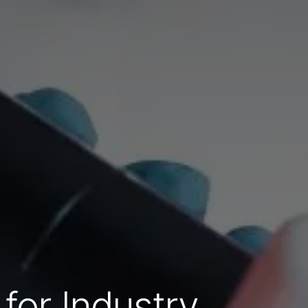
for Industry