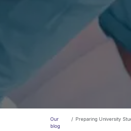
Our
Preparing University Stude
blog