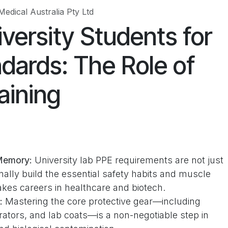
Medical Australia Pty Ltd
versity Students for
ndards: The Role of
aining
Memory:
University lab PPE requirements are not just
nally build the essential safety habits and muscle
kes careers in healthcare and biotech.
:
Mastering the core protective gear—including
rators, and lab coats—is a non-negotiable step in