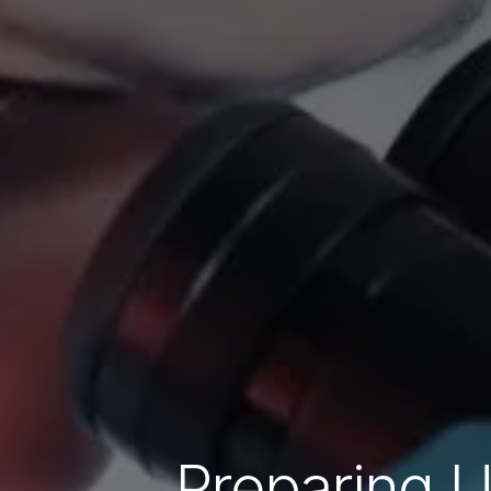
Preparing U