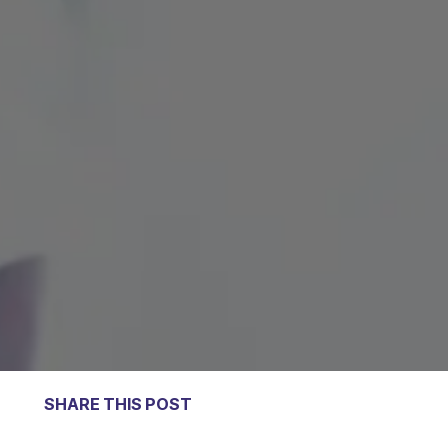
SHARE THIS POST