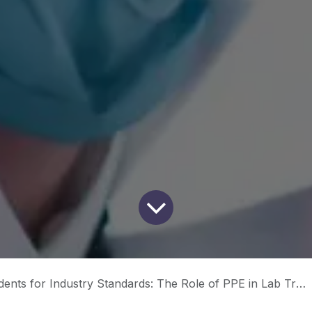
nts for Industry Standards: The Role of PPE in Lab Training