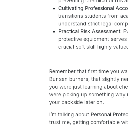
preventing chemical burns an
Cultivating Professional Accou
transitions students from ac
understand strict legal comp
Practical Risk Assessment:
Ev
protective equipment serves a
crucial soft skill highly valu
Remember that first time you wal
Bunsen burners, that slightly ne
you were just learning about chem
were picking up something way mo
your backside later on.
I’m talking about
Personal Prote
trust me, getting comfortable wi