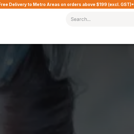
Free Delivery to Metro Areas on orders above $199 (excl. GST)
Delivery Charges​
Contact Us
Blog