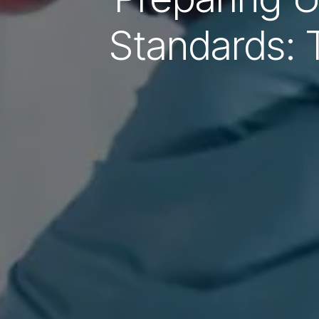
Standards: 