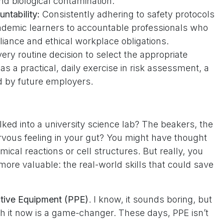
d biological contamination.
ntability:
Consistently adhering to safety protocols
ademic learners to accountable professionals who
liance and ethical workplace obligations.
ery routine decision to select the appropriate
s a practical, daily exercise in risk assessment, a
ed by future employers.
ked into a university science lab? The beakers, the
rvous feeling in your gut? You might have thought
ical reactions or cell structures. But really, you
re valuable: the real-world skills that could save
ctive Equipment (PPE)
. I know, it sounds boring, but
th it now is a game-changer. These days, PPE isn’t