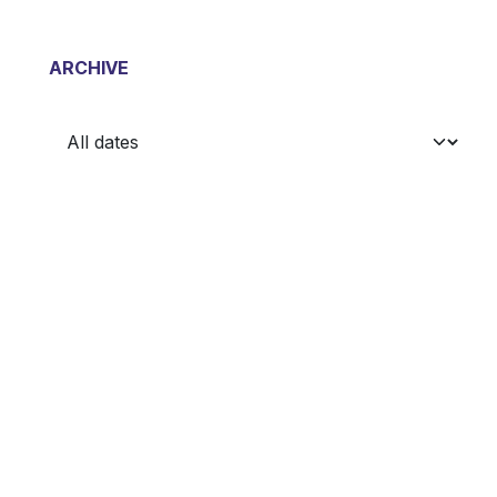
ARCHIVE