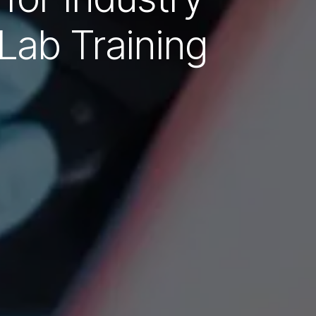
Lab Training