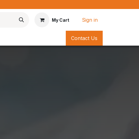
*
Sign in
My Cart
Contact Us