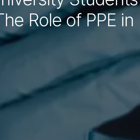
The Role of PPE in 