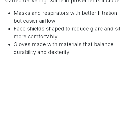
started delivering. Some improvements include:
Masks and respirators with better filtration
but easier airflow.
Face shields shaped to reduce glare and sit
more comfortably.
Gloves made with materials that balance
durability and dexterity.
The Communication Hurdle
PPE does its job, but it makes talking to patients
tougher. Masks and shields muffle voices, and
lip-reading isn’t possible. To make things easier,
some practices use clear shields or transparent
masks. Others use small amplifiers so staff don’t
have to shout through their equipment.