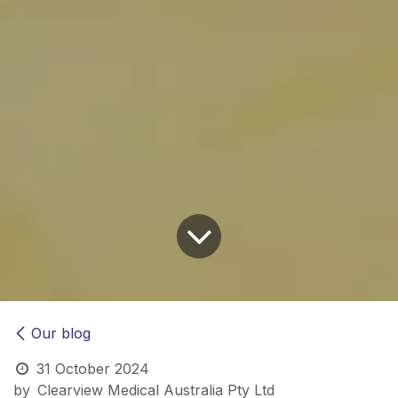
Our blog
31 October 2024
by
Clearview Medical Australia Pty Ltd