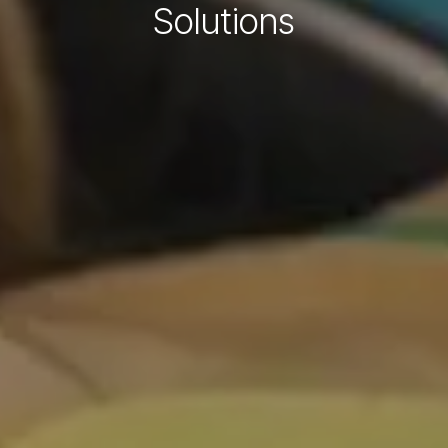
Solutions