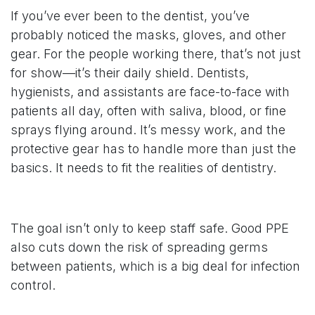
If you’ve ever been to the dentist, you’ve
probably noticed the masks, gloves, and other
gear. For the people working there, that’s not just
for show—it’s their daily shield. Dentists,
hygienists, and assistants are face-to-face with
patients all day, often with saliva, blood, or fine
sprays flying around. It’s messy work, and the
protective gear has to handle more than just the
basics. It needs to fit the realities of dentistry.
The goal isn’t only to keep staff safe. Good PPE
also cuts down the risk of spreading germs
between patients, which is a big deal for infection
control.