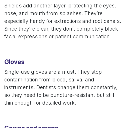
Shields add another layer, protecting the eyes,
nose, and mouth from splashes. They’re
especially handy for extractions and root canals.
Since they’re clear, they don’t completely block
facial expressions or patient communication.
Gloves
Single-use gloves are a must. They stop
contamination from blood, saliva, and
instruments. Dentists change them constantly,
so they need to be puncture-resistant but still
thin enough for detailed work.
Gowns and aprons