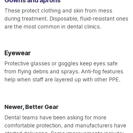
These protect clothing and skin from mess
during treatment. Disposable, fluid-resistant ones
are the most common in dental clinics.
Eyewear
Protective glasses or goggles keep eyes safe
from flying debris and sprays. Anti-fog features
help when staff are layered up with other PPE.
Newer, Better Gear
Dental teams have been asking for more
comfortable protection, and manufacturers have