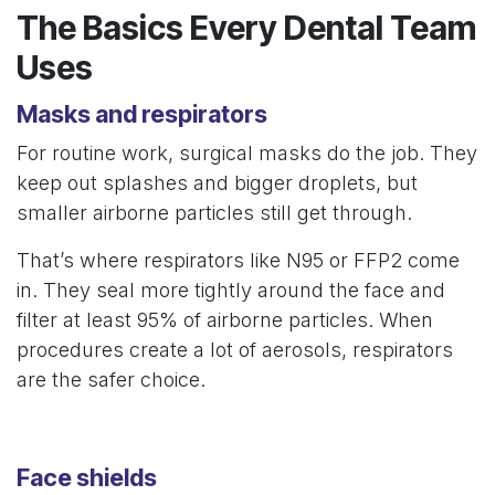
The Basics Every Dental Team
Uses
Masks and respirators
For routine work, surgical masks do the job. They
keep out splashes and bigger droplets, but
smaller airborne particles still get through.
That’s where respirators like N95 or FFP2 come
in. They seal more tightly around the face and
filter at least 95% of airborne particles. When
procedures create a lot of aerosols, respirators
are the safer choice.
Face shields