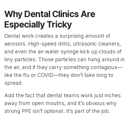
Why Dental Clinics Are
Especially Tricky
Dental work creates a surprising amount of
aerosols. High-speed drills, ultrasonic cleaners,
and even the air-water syringe kick up clouds of
tiny particles. Those particles can hang around in
the air, and if they carry something contagious—
like the flu or COVID—they don’t take long to
spread.
Add the fact that dental teams work just inches
away from open mouths, and it’s obvious why
strong PPE isn’t optional. It’s part of the job.