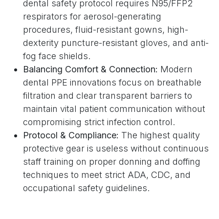
dental safety protocol requires N95/FFP2
respirators for aerosol-generating
procedures, fluid-resistant gowns, high-
dexterity puncture-resistant gloves, and anti-
fog face shields.
Balancing Comfort & Connection:
Modern
dental PPE innovations focus on breathable
filtration and clear transparent barriers to
maintain vital patient communication without
compromising strict infection control.
Protocol & Compliance:
The highest quality
protective gear is useless without continuous
staff training on proper donning and doffing
techniques to meet strict ADA, CDC, and
occupational safety guidelines.