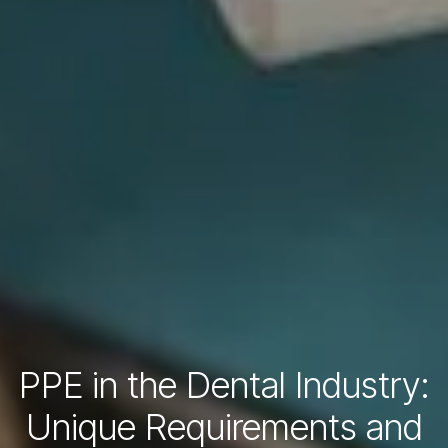
PPE in the Dental Industry:
Unique Requirements and