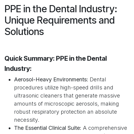
PPE in the Dental Industry:
Unique Requirements and
Solutions
Quick Summary: PPE in the Dental
Industry:
Aerosol-Heavy Environments:
Dental
procedures utilize high-speed drills and
ultrasonic cleaners that generate massive
amounts of microscopic aerosols, making
robust respiratory protection an absolute
necessity.
The Essential Clinical Suite:
A comprehensive