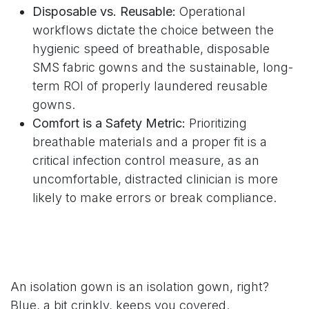
Disposable vs. Reusable:
Operational
workflows dictate the choice between the
hygienic speed of breathable, disposable
SMS fabric gowns and the sustainable, long-
term ROI of properly laundered reusable
gowns.
Comfort is a Safety Metric:
Prioritizing
breathable materials and a proper fit is a
critical infection control measure, as an
uncomfortable, distracted clinician is more
likely to make errors or break compliance.
An isolation gown is an isolation gown, right?
Blue, a bit crinkly, keeps you covered.