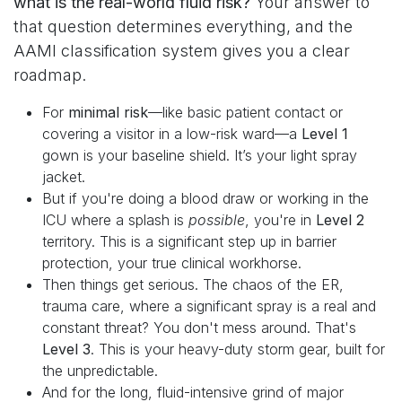
what is the real-world fluid risk?
Your answer to
that question determines everything, and the
AAMI classification system gives you a clear
roadmap.
For
minimal risk
—like basic patient contact or
covering a visitor in a low-risk ward—a
Level 1
gown is your baseline shield. It’s your light spray
jacket.
But if you're doing a blood draw or working in the
ICU where a splash is
possible
, you're in
Level 2
territory. This is a significant step up in barrier
protection, your true clinical workhorse.
Then things get serious. The chaos of the ER,
trauma care, where a significant spray is a real and
constant threat? You don't mess around. That's
Level 3
. This is your heavy-duty storm gear, built for
the unpredictable.
And for the long, fluid-intensive grind of major