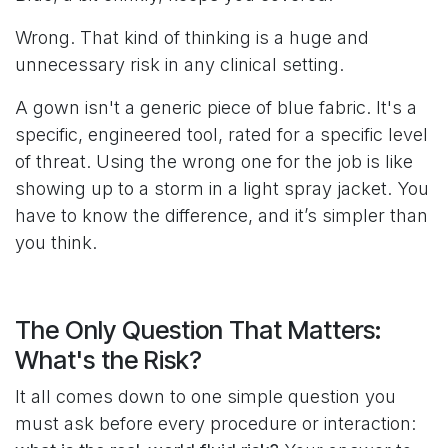
Wrong. That kind of thinking is a huge and
unnecessary risk in any clinical setting.
A gown isn't a generic piece of blue fabric. It's a
specific, engineered tool, rated for a specific level
of threat. Using the wrong one for the job is like
showing up to a storm in a light spray jacket. You
have to know the difference, and it’s simpler than
you think.
The Only Question That Matters:
What's the Risk?
It all comes down to one simple question you
must ask before every procedure or interaction: