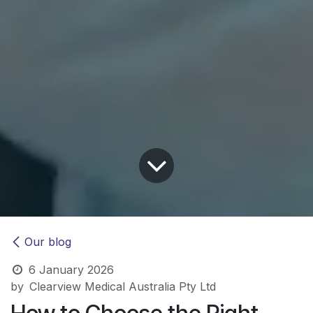
Our blog
6 January 2026
by
Clearview Medical Australia Pty Ltd