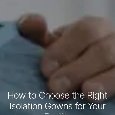
How to Choose the Right
Isolation Gowns for Your