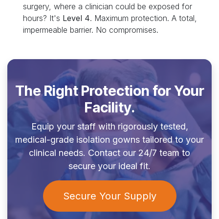
surgery, where a clinician could be exposed for
hours? It's
Level 4
. Maximum protection. A total,
impermeable barrier. No compromises.
The Right Protection for Your
Facility.
Equip your staff with rigorously tested,
medical-grade isolation gowns tailored to your
clinical needs. Contact our 24/7 team to
secure your ideal fit.
Secure Your Supply