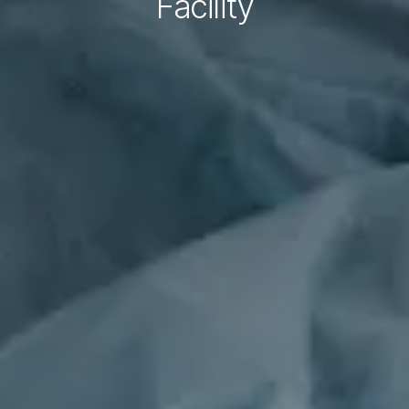
Facility