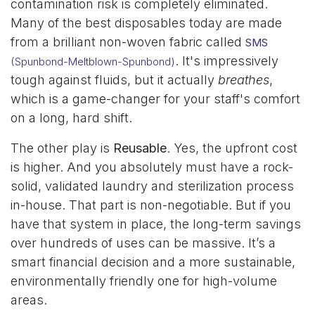
contamination risk is completely eliminated.
Many of the best disposables today are made
from a brilliant non-woven fabric called
SMS
. It's impressively
(Spunbond-Meltblown-Spunbond)
tough against fluids, but it actually
breathes
,
which is a game-changer for your staff's comfort
on a long, hard shift.
The other play is
Reusable
. Yes, the upfront cost
is higher. And you absolutely must have a rock-
solid, validated laundry and sterilization process
in-house. That part is non-negotiable. But if you
have that system in place, the long-term savings
over hundreds of uses can be massive. It’s a
smart financial decision and a more sustainable,
environmentally friendly one for high-volume
areas.