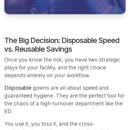
The Big Decision: Disposable Speed
vs. Reusable Savings
Once you know the risk, you have two strategic
plays for your facility, and the right choice
depends entirely on your workflow.
Disposable
gowns are all about speed and
guaranteed hygiene. They are the perfect tool for
the chaos of a high-turnover department like the
ED.
You use it, you toss it, and the cross-