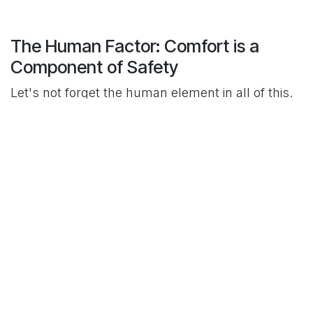
The Human Factor: Comfort is a
Component of Safety
Let's not forget the human element in all of this.
An uncomfortable clinician is a distracted
clinician. A gown that's too hot, too stiff, or
doesn't fit right isn't just a minor annoyance; it's a
potential safety issue that can lead to shortcuts
or contamination.
Choosing a gown made from a breathable
material like SMS, or ensuring your reusable
gowns are well-designed and not worn-out, isn't
a luxury. It's a critical part of ensuring your team
can stay focused, compliant, and comfortable
throughout their demanding shifts.