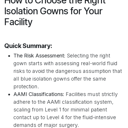
How to Choose the Right
Isolation Gowns for Your
Facility
Quick Summary:
The Risk Assessment:
Selecting the right
gown starts with assessing real-world fluid
risks to avoid the dangerous assumption that
all blue isolation gowns offer the same
protection.
AAMI Classifications:
Facilities must strictly
adhere to the AAMI classification system,
scaling from Level 1 for minimal patient
contact up to Level 4 for the fluid-intensive
demands of major surgery.